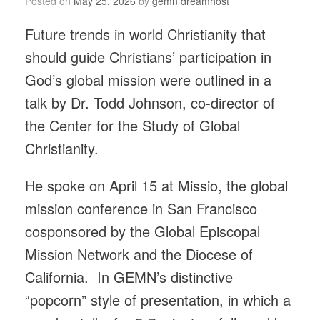
Posted on
May 25, 2026
by
gemn dreamhost
Future trends in world Christianity that
should guide Christians’ participation in
God’s global mission were outlined in a
talk by Dr. Todd Johnson, co-director of
the Center for the Study of Global
Christianity.
He spoke on April 15 at Missio, the global
mission conference in San Francisco
cosponsored by the Global Episcopal
Mission Network and the Diocese of
California. In GEMN’s distinctive
“popcorn” style of presentation, in which a