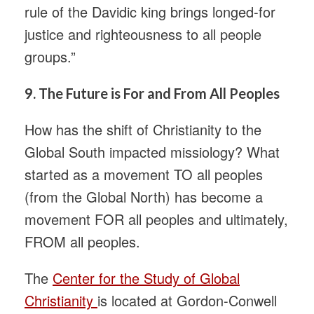
rule of the Davidic king brings longed-for
justice and righteousness to all people
groups.”
9.
The Future is For and From All Peoples
How has the shift of Christianity to the
Global South impacted missiology? What
started as a movement TO all peoples
(from the Global North) has become a
movement FOR all peoples and ultimately,
FROM all peoples.
The
Center for the Study of Global
Christianity
is located at Gordon-Conwell