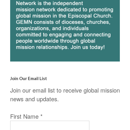
Join Our Email List
Join our email list to receive global mission
news and updates.
First Name
*