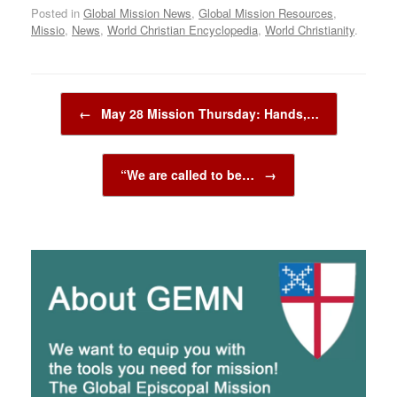
Posted in
Global Mission News
,
Global Mission Resources
,
Missio
,
News
,
World Christian Encyclopedia
,
World Christianity
.
Post navigation
←
May 28 Mission Thursday: Hands,…
“We are called to be…
→