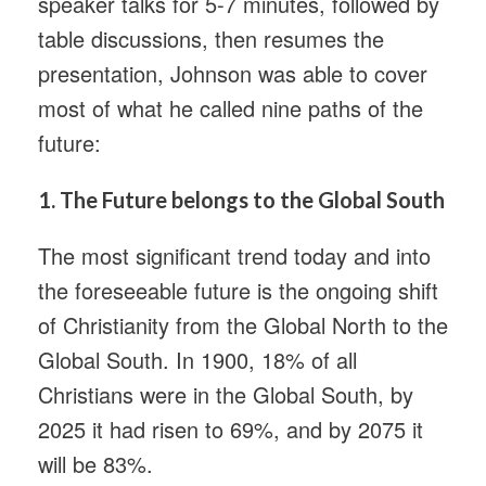
speaker talks for 5-7 minutes, followed by
table discussions, then resumes the
presentation, Johnson was able to cover
most of what he called nine paths of the
future:
1.
The Future belongs to the Global South
The most significant trend today and into
the foreseeable future is the ongoing shift
of Christianity from the Global North to the
Global South. In 1900, 18% of all
Christians were in the Global South, by
2025 it had risen to 69%, and by 2075 it
will be 83%.