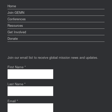
Home
Join GEMN
Conferences
Resources
Get Involved
Donate
Join our email list to receive global mission news and updates.
First Name
*
Last Name
*
Email
*