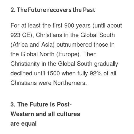
2.
The Future recovers the Past
For at least the first 900 years (until about
923 CE), Christians in the Global South
(Africa and Asia) outnumbered those in
the Global North (Europe). Then
Christianity in the Global South gradually
declined until 1500 when fully 92% of all
Christians were Northerners.
3. The Future is Post-
Western and all cultures
are equal