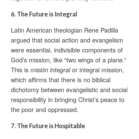
6.
The Future is Integral
Latin American theologian Rene Padilla
argued that social action and evangelism
were essential, indivisible components of
God’s mission, like “two wings of a plane.”
This is
misión integral
or integral mission,
which affirms that there is no biblical
dichotomy between evangelistic and social
responsibility in bringing Christ’s peace to
the poor and oppressed.
7.
The Future is Hospitable