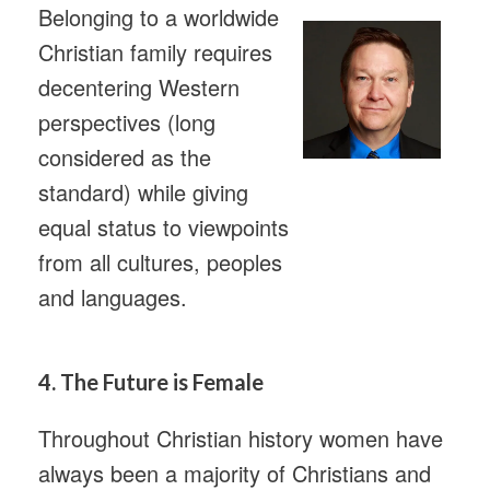
Belonging to a worldwide
Christian family requires
decentering Western
perspectives (long
considered as the
standard) while giving
equal status to viewpoints
from all cultures, peoples
and languages.
4. The Future is Female
Throughout Christian history women have
always been a majority of Christians and