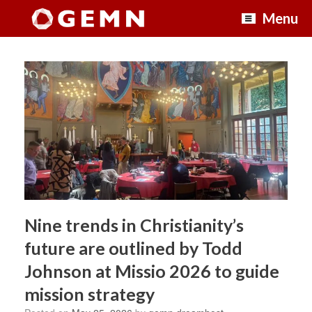
Skip
Menu
to
content
Nine trends in Christianity’s
future are outlined by Todd
Johnson at Missio 2026 to guide
mission strategy