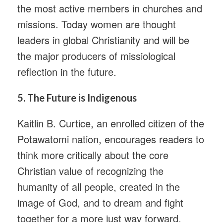
the most active members in churches and
missions. Today women are thought
leaders in global Christianity and will be
the major producers of missiological
reflection in the future.
5.
The Future is Indigenous
Kaitlin B. Curtice, an enrolled citizen of the
Potawatomi nation, encourages readers to
think more critically about the core
Christian value of recognizing the
humanity of all people, created in the
image of God, and to dream and fight
together for a more just way forward.