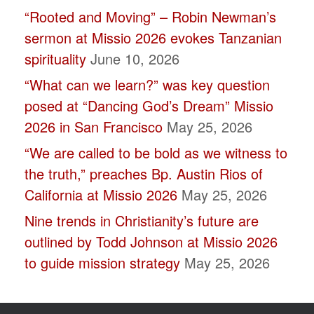
“Rooted and Moving” – Robin Newman’s
blank.
sermon at Missio 2026 evokes Tanzanian
spirituality
June 10, 2026
“What can we learn?” was key question
posed at “Dancing God’s Dream” Missio
2026 in San Francisco
May 25, 2026
“We are called to be bold as we witness to
the truth,” preaches Bp. Austin Rios of
California at Missio 2026
May 25, 2026
Nine trends in Christianity’s future are
outlined by Todd Johnson at Missio 2026
to guide mission strategy
May 25, 2026