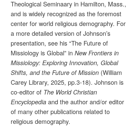
Theological Seminaary in Hamilton, Mass.,
and is widely recognized as the foremost
center for world religious demography. For
a more detailed version of Johnson’s
presentation, see his “The Future of
Missiology is Global” in
New Frontiers in
Missiology: Exploring Innovation, Global
Shifts, and the Future of Mission
(William
Carey Library, 2025, pp.3-18). Johnson is
co-editor of
The World Christian
Encyclopedia
and the author and/or editor
of many other publications related to
religious demography.