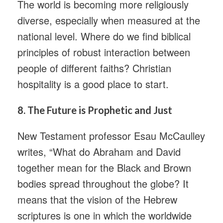
The world is becoming more religiously
diverse, especially when measured at the
national level. Where do we find biblical
principles of robust interaction between
people of different faiths? Christian
hospitality is a good place to start.
8.
The Future is Prophetic and Just
New Testament professor Esau McCaulley
writes, “What do Abraham and David
together mean for the Black and Brown
bodies spread throughout the globe? It
means that the vision of the Hebrew
scriptures is one in which the worldwide