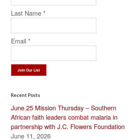
Last Name
*
Email
*
Constant
Contact
Recent Posts
Use.
June 25 Mission Thursday – Southern
Please
African faith leaders combat malaria in
leave
partnership with J.C. Flowers Foundation
this
June 11, 2026
field