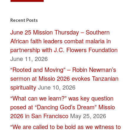
Constant
Contact
Recent Posts
Use.
June 25 Mission Thursday – Southern
Please
African faith leaders combat malaria in
leave
partnership with J.C. Flowers Foundation
this
June 11, 2026
field
“Rooted and Moving” – Robin Newman’s
blank.
sermon at Missio 2026 evokes Tanzanian
spirituality
June 10, 2026
“What can we learn?” was key question
posed at “Dancing God’s Dream” Missio
2026 in San Francisco
May 25, 2026
“We are called to be bold as we witness to