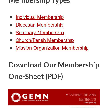
Individual Membership
Diocesan Membership
Seminary Membership
Church/Parish Membership
Mission Organization Membership
Download Our Membership
One-Sheet (PDF)