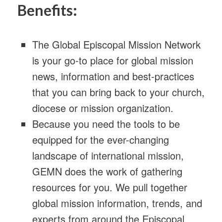
Benefits:
The Global Episcopal Mission Network
is your go-to place for global mission
news, information and best-practices
that you can bring back to your church,
diocese or mission organization.
Because you need the tools to be
equipped for the ever-changing
landscape of international mission,
GEMN does the work of gathering
resources for you. We pull together
global mission information, trends, and
experts from around the Episcopal