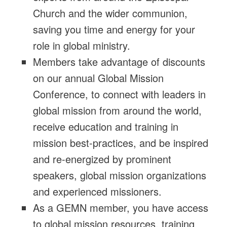
Church and the wider communion,
saving you time and energy for your
role in global ministry.
Members take advantage of discounts
on our annual Global Mission
Conference, to connect with leaders in
global mission from around the world,
receive education and training in
mission best-practices, and be inspired
and re-energized by prominent
speakers, global mission organizations
and experienced missioners.
As a GEMN member, you have access
to global mission resources, training