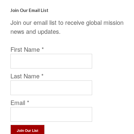
Join Our Email List
Join our email list to receive global mission
news and updates.
First Name
*
Last Name
*
Email
*