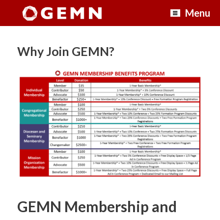
Skip
Menu
to
content
Why Join GEMN?
GEMN Membership and