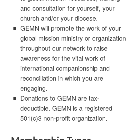
and consultation for yourself, your
church and/or your diocese.
GEMN will promote the work of your
global mission ministry or organization
throughout our network to raise
awareness for the vital work of
international companionship and
reconciliation in which you are
engaging.
Donations to GEMN are tax-
deductible. GEMN is a registered
501(c)3 non-profit organization.
Membership Types