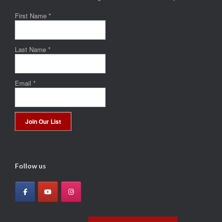
First Name
*
Last Name
*
Email
*
Constant
Contact
Use.
Follow us
Please
leave
this
field
blank.