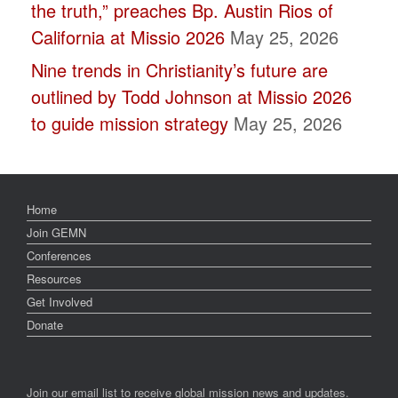
the truth,” preaches Bp. Austin Rios of
California at Missio 2026
May 25, 2026
Nine trends in Christianity’s future are
outlined by Todd Johnson at Missio 2026
to guide mission strategy
May 25, 2026
Home
Join GEMN
Conferences
Resources
Get Involved
Donate
Join our email list to receive global mission news and updates.