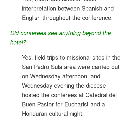
interpretation between Spanish and
English throughout the conference.
Did conferees see anything beyond the
hotel?
Yes, field trips to missional sites in the
San Pedro Sula area were carried out
on Wednesday afternoon, and
Wednesday evening the diocese
hosted the conferees at Catedral del
Buen Pastor for Eucharist and a
Honduran cultural night.