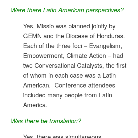
Were there Latin American perspectives?
Yes, Missio was planned jointly by
GEMN and the Diocese of Honduras.
Each of the three foci – Evangelism,
Empowerment, Climate Action – had
two Conversational Catalysts, the first
of whom in each case was a Latin
American. Conference attendees
included many people from Latin
America.
Was there be translation?
Yes, there was simultaneous