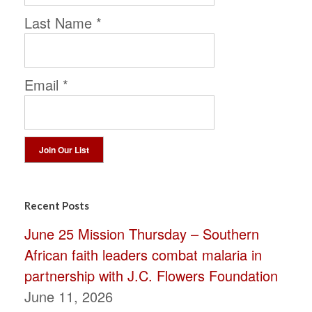
Last Name
*
Email
*
Constant
Contact
Recent Posts
Use.
June 25 Mission Thursday – Southern
Please
African faith leaders combat malaria in
leave
partnership with J.C. Flowers Foundation
this
June 11, 2026
field