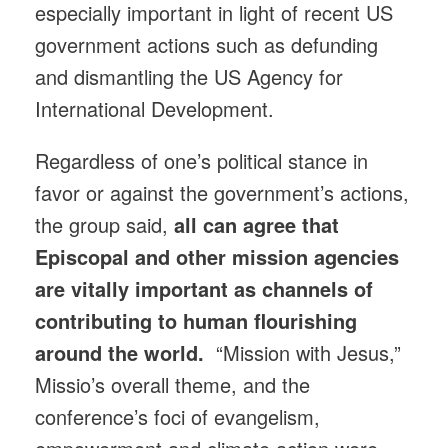
especially important in light of recent US
government actions such as defunding
and dismantling the US Agency for
International Development.
Regardless of one’s political stance in
favor or against the government’s actions,
the group said,
all can agree that
Episcopal and other mission agencies
are vitally important as channels of
contributing to human flourishing
around the world.
“Mission with Jesus,”
Missio’s overall theme, and the
conference’s foci of evangelism,