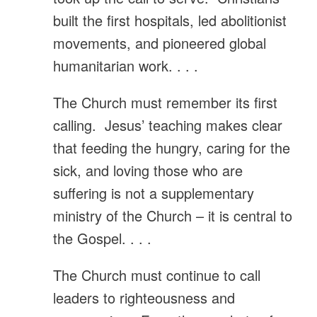
built the first hospitals, led abolitionist
movements, and pioneered global
humanitarian work. . . .
The Church must remember its first
calling. Jesus’ teaching makes clear
that feeding the hungry, caring for the
sick, and loving those who are
suffering is not a supplementary
ministry of the Church – it is central to
the Gospel. . . .
The Church must continue to call
leaders to righteousness and