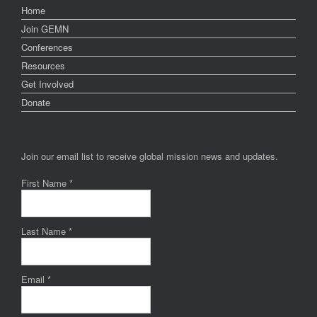
Home
Join GEMN
Conferences
Resources
Get Involved
Donate
Join our email list to receive global mission news and updates.
First Name
*
Last Name
*
Email
*