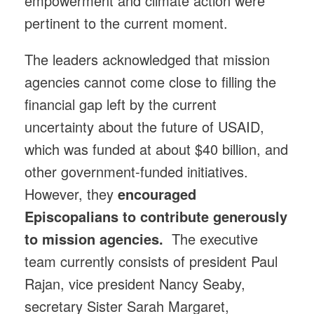
empowerment and climate action were
pertinent to the current moment.
The leaders acknowledged that mission
agencies cannot come close to filling the
financial gap left by the current
uncertainty about the future of USAID,
which was funded at about $40 billion, and
other government-funded initiatives.
However, they
encouraged
Episcopalians to contribute generously
to mission agencies.
The executive
team currently consists of president Paul
Rajan, vice president Nancy Seaby,
secretary Sister Sarah Margaret,