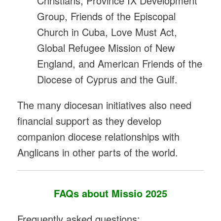
Christians, Province IX Development
Group, Friends of the Episcopal
Church in Cuba, Love Must Act,
Global Refugee Mission of New
England, and American Friends of the
Diocese of Cyprus and the Gulf.
The many diocesan initiatives also need
financial support as they develop
companion diocese relationships with
Anglicans in other parts of the world.
FAQs about Missio 2025
Frequently asked questions: