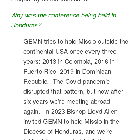
Why was the conference being held in
Honduras?
GEMN tries to hold Missio outside the
continental USA once every three
years: 2013 in Colombia, 2016 in
Puerto Rico, 2019 in Dominican
Republic. The Covid pandemic
disrupted that pattern, but now after
six years we’re meeting abroad
again. In 2023 Bishop Lloyd Allen
invited GEMN to hold Missio in the
Diocese of Honduras, and we’re