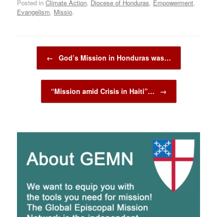
Posted in
Climate Action
,
Diocese of Honduras
,
Empowerment
,
Evangelism
,
Missio
.
Post navigation
←
God’s Mission in Honduras was…
“Mission amid Crisis in Haiti”…
→