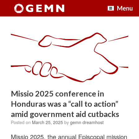
Skip
Menu
to
content
Missio 2025 conference in
Honduras was a “call to action”
amid government aid cutbacks
Posted on
March 25, 2025
by
gemn dreamhost
Missio 2025, the annual Episcopal mission