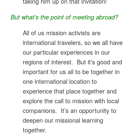
taking him up on that invitation!
But what’s the point of meeting abroad?
All of us mission activists are
international travelers, so we all have
our particular experiences in our
regions of interest. But it’s good and
important for us all to be together in
one international location to
experience that place together and
explore the call to mission with local
companions. It’s an opportunity to
deepen our missional learning
together.