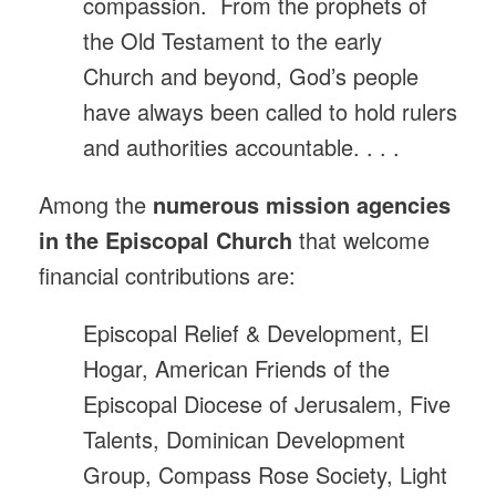
compassion. From the prophets of
the Old Testament to the early
Church and beyond, God’s people
have always been called to hold rulers
and authorities accountable. . . .
Among the
numerous mission agencies
in the Episcopal Church
that welcome
financial contributions are:
Episcopal Relief & Development, El
Hogar, American Friends of the
Episcopal Diocese of Jerusalem, Five
Talents, Dominican Development
Group, Compass Rose Society, Light