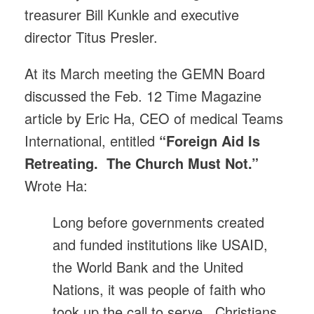
treasurer Bill Kunkle and executive
director Titus Presler.
At its March meeting the GEMN Board
discussed the Feb. 12 Time Magazine
article by Eric Ha, CEO of medical Teams
International, entitled
“Foreign Aid Is
Retreating. The Church Must Not.”
Wrote Ha:
Long before governments created
and funded institutions like USAID,
the World Bank and the United
Nations, it was people of faith who
took up the call to serve. Christians