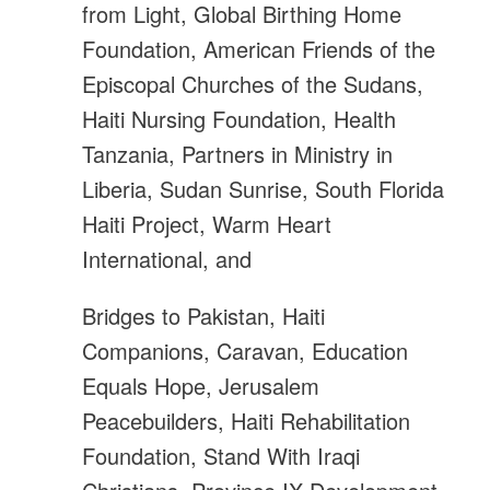
from Light, Global Birthing Home
Foundation, American Friends of the
Episcopal Churches of the Sudans,
Haiti Nursing Foundation, Health
Tanzania, Partners in Ministry in
Liberia, Sudan Sunrise, South Florida
Haiti Project, Warm Heart
International, and
Bridges to Pakistan, Haiti
Companions, Caravan, Education
Equals Hope, Jerusalem
Peacebuilders, Haiti Rehabilitation
Foundation, Stand With Iraqi