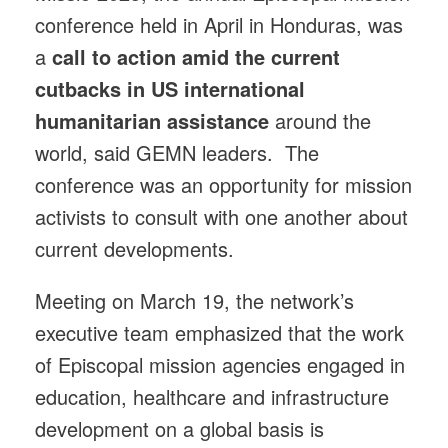
conference held in April in Honduras, was
a
call to action amid the current
cutbacks in US international
humanitarian assistance
around the
world, said GEMN leaders. The
conference was an opportunity for mission
activists to consult with one another about
current developments.
Meeting on March 19, the network’s
executive team emphasized that the work
of Episcopal mission agencies engaged in
education, healthcare and infrastructure
development on a global basis is