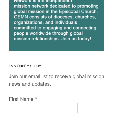
Join Our Email List
Join our email list to receive global mission
news and updates.
First Name
*