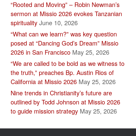
“Rooted and Moving” – Robin Newman’s
blank.
sermon at Missio 2026 evokes Tanzanian
spirituality
June 10, 2026
“What can we learn?” was key question
posed at “Dancing God’s Dream” Missio
2026 in San Francisco
May 25, 2026
“We are called to be bold as we witness to
the truth,” preaches Bp. Austin Rios of
California at Missio 2026
May 25, 2026
Nine trends in Christianity’s future are
outlined by Todd Johnson at Missio 2026
to guide mission strategy
May 25, 2026