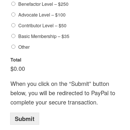
Benefactor Level – $250
Advocate Level – $100
Contributor Level – $50
Basic Membership – $35
Other
Total
$0.00
When you click on the “Submit” button
below, you will be redirected to PayPal to
complete your secure transaction.
Submit