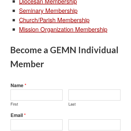
Diocesan Membership
Seminary Membership
Church/Parish Membership
Mission Organization Membership
Become a GEMN Individual
Member
Name
*
First
Last
Email
*