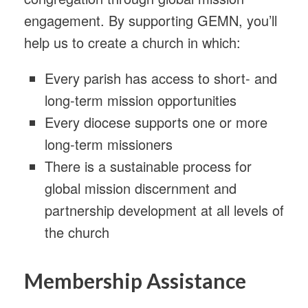
engagement. By supporting GEMN, you’ll
help us to create a church in which:
Every parish has access to short- and
long-term mission opportunities
Every diocese supports one or more
long-term missioners
There is a sustainable process for
global mission discernment and
partnership development at all levels of
the church
Membership Assistance