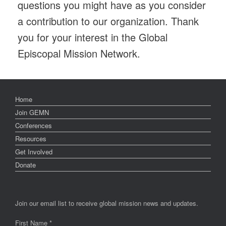
questions you might have as you consider
a contribution to our organization. Thank
you for your interest in the Global
Episcopal Mission Network.
Home
Join GEMN
Conferences
Resources
Get Involved
Donate
Join our email list to receive global mission news and updates.
First Name
*