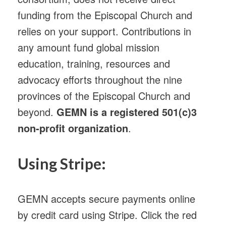
funding from the Episcopal Church and
relies on your support. Contributions in
any amount fund global mission
education, training, resources and
advocacy efforts throughout the nine
provinces of the Episcopal Church and
beyond.
GEMN is a registered 501(c)3
non-profit organization
.
Using Stripe:
GEMN accepts secure payments online
by credit card using Stripe. Click the red