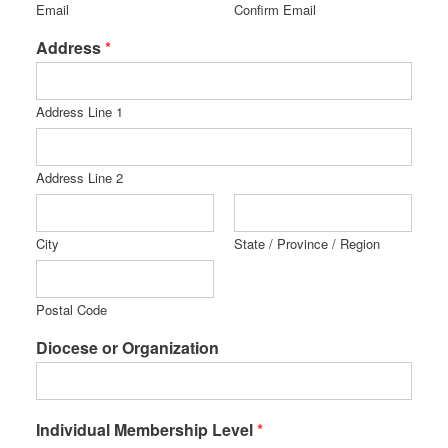
Email
Confirm Email
Address
*
Address Line 1
Address Line 2
City
State / Province / Region
Postal Code
Diocese or Organization
Individual Membership Level
*