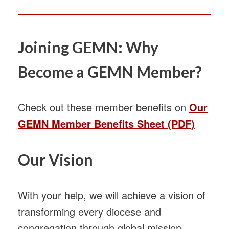
Joining GEMN: Why
Become a GEMN Member?
Check out these member benefits on
Our
GEMN Member Benefits Sheet (PDF)
Our Vision
With your help, we will achieve a vision of
transforming every diocese and
congregation through global mission