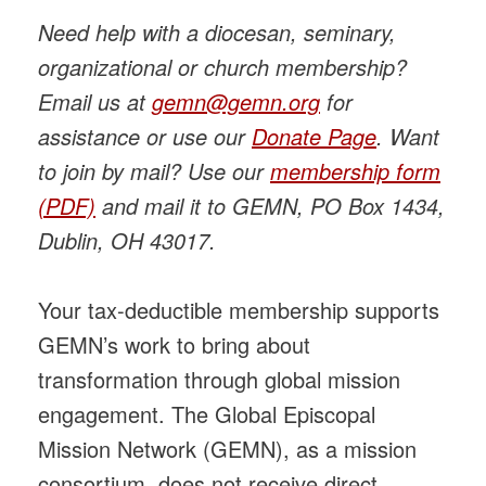
Need help with a diocesan, seminary,
organizational or church membership?
Email us at
gemn@gemn.org
for
assistance or use our
Donate Page
. Want
to join by mail? Use our
membership form
(PDF)
and mail it to GEMN, PO Box 1434,
Dublin, OH 43017.
Your tax-deductible membership supports
GEMN’s work to bring about
transformation through global mission
engagement. The Global Episcopal
Mission Network (GEMN), as a mission
consortium, does not receive direct