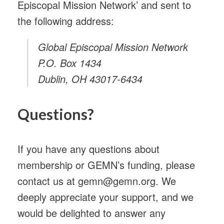
Episcopal Mission Network’ and sent to
the following address:
Global Episcopal Mission Network
P.O. Box 1434
Dublin, OH 43017-6434
Questions?
If you have any questions about
membership or GEMN’s funding, please
contact us at gemn@gemn.org. We
deeply appreciate your support, and we
would be delighted to answer any