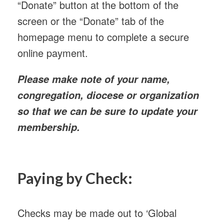
“Donate” button at the bottom of the
screen or the “Donate” tab of the
homepage menu to complete a secure
online payment.
Please make note of your name,
congregation, diocese or organization
so that we can be sure to update your
membership.
Paying by Check:
Checks may be made out to ‘Global