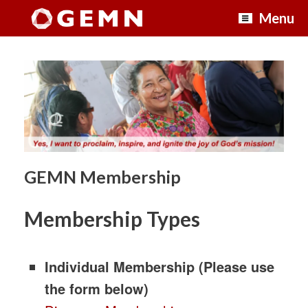
Skip
Menu
to
content
GEMN Membership
Membership Types
Individual Membership (Please use
the form below)