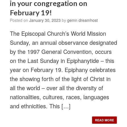
in your congregation on
February 19!
Posted on
January 30, 2023
by
gemn dreamhost
The Episcopal Church’s World Mission
Sunday, an annual observance designated
by the 1997 General Convention, occurs
on the Last Sunday in Epiphanytide – this
year on February 19. Epiphany celebrates
the showing forth of the light of Christ in
all the world – over all the diversity of
nationalities, cultures, races, languages
and ethnicities. This […]
READ MORE