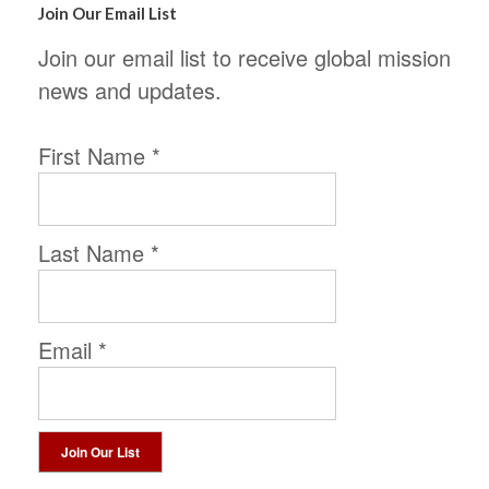
Join Our Email List
Join our email list to receive global mission
news and updates.
First Name
*
Last Name
*
Email
*