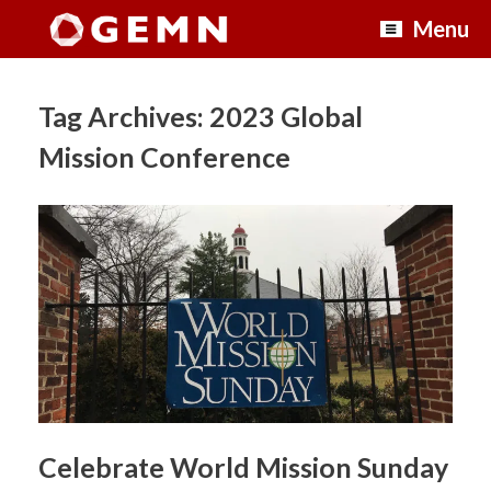
Skip
Menu
to
content
Tag Archives:
2023 Global
Mission Conference
Celebrate World Mission Sunday