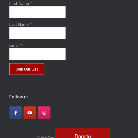
First Name
*
Last Name
*
Email
*
Constant
Contact
Use.
Follow us
Please
leave
this
field
blank.
Donate
Global Episcopal Mission Network © 2026