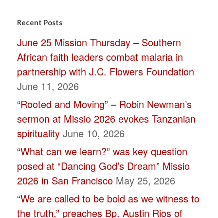
Constant
Contact
Recent Posts
Use.
June 25 Mission Thursday – Southern
Please
African faith leaders combat malaria in
leave
partnership with J.C. Flowers Foundation
this
June 11, 2026
field
“Rooted and Moving” – Robin Newman’s
blank.
sermon at Missio 2026 evokes Tanzanian
spirituality
June 10, 2026
“What can we learn?” was key question
posed at “Dancing God’s Dream” Missio
2026 in San Francisco
May 25, 2026
“We are called to be bold as we witness to
the truth,” preaches Bp. Austin Rios of