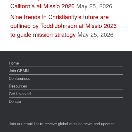
California at Missio 2026
May 25, 2026
Nine trends in Christianity’s future are
outlined by Todd Johnson at Missio 2026
to guide mission strategy
May 25, 2026
Home
Join GEMN
Conferences
Resources
Get Involved
Donate
Join our email list to receive global mission news and updates.