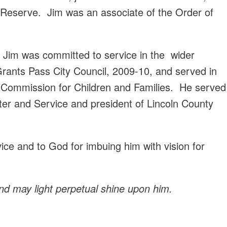
l Reserve. Jim was an associate of the Order of
p, Jim was committed to service in the wider
rants Pass City Council, 2009-10, and served in
 Commission for Children and Families. He served
ter and Service and president of Lincoln County
vice and to God for imbuing him with vision for
nd may light perpetual shine upon him.