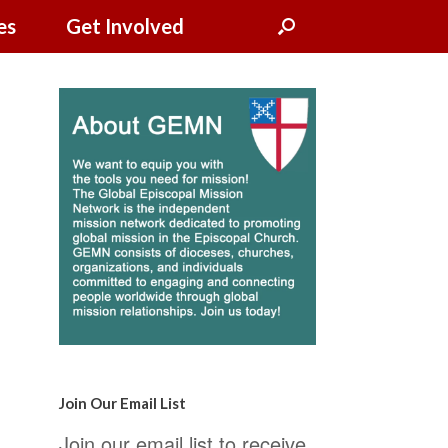
es
Get Involved
Join Our Email List
Join our email list to receive