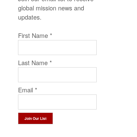
global mission news and
updates.
First Name
*
Last Name
*
Email
*
Constant