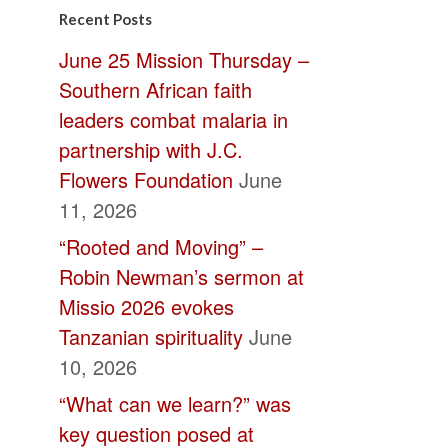
Contact
Recent Posts
Use.
June 25 Mission Thursday –
Please
Southern African faith
leave
leaders combat malaria in
this
partnership with J.C.
field
Flowers Foundation
June
blank.
11, 2026
“Rooted and Moving” –
Robin Newman’s sermon at
Missio 2026 evokes
Tanzanian spirituality
June
10, 2026
“What can we learn?” was
key question posed at