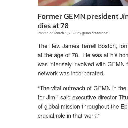
Former GEMN president Jim 
dies at 78
Posted on
March 1, 2026
by
gemn dreamhost
The Rev. James Terrell Boston, fo
at the age of 78. He was at his ho
was intensely involved with GEMN fo
network was incorporated.
“The vital outreach of GEMN in the
for Jim,” said executive director Titu
of global mission throughout the 
crucial role in that work.”