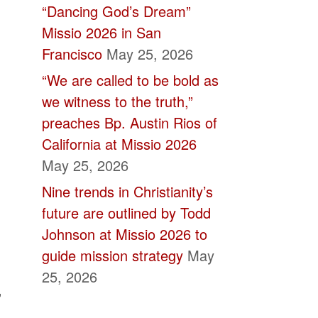
“Dancing God’s Dream”
Missio 2026 in San
Francisco
May 25, 2026
“We are called to be bold as
we witness to the truth,”
preaches Bp. Austin Rios of
California at Missio 2026
May 25, 2026
Nine trends in Christianity’s
future are outlined by Todd
Johnson at Missio 2026 to
guide mission strategy
May
25, 2026
,