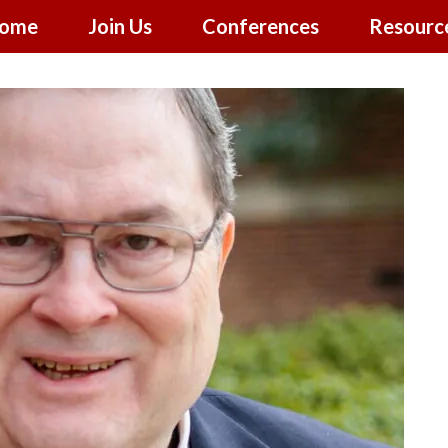
ome
Join Us
Conferences
Resourc