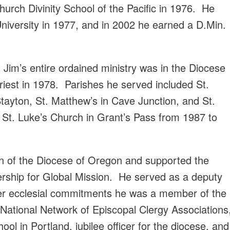
urch Divinity School of the Pacific in 1976. He
University in 1977, and in 2002 he earned a D.Min.
, Jim’s entire ordained ministry was in the Diocese
est in 1978. Parishes he served included St.
Stayton, St. Matthew’s in Cave Junction, and St.
 St. Luke’s Church in Grant’s Pass from 1987 to
n of the Diocese of Oregon and supported the
ership for Global Mission. He served as a deputy
her ecclesial commitments he was a member of the
 National Network of Episcopal Clergy Associations
ol in Portland, jubilee officer for the diocese, and