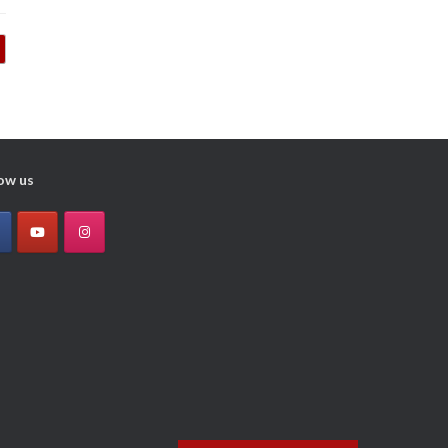
ow us