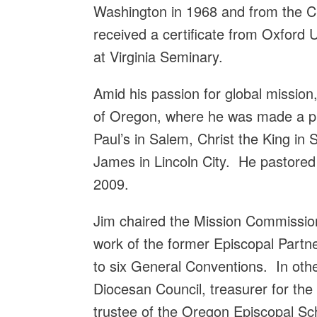
Washington in 1968 and from the Ch
received a certificate from Oxford 
at Virginia Seminary.
Amid his passion for global mission
of Oregon, where he was made a pri
Paul’s in Salem, Christ the King in 
James in Lincoln City. He pastored
2009.
Jim chaired the Mission Commissio
work of the former Episcopal Partn
to six General Conventions. In ot
Diocesan Council, treasurer for the
trustee of the Oregon Episcopal Scho