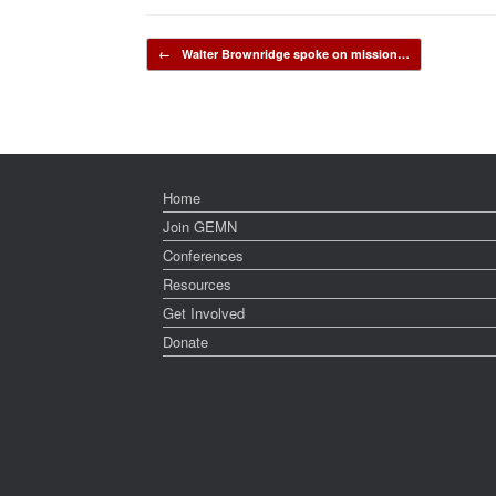
Post navigation
←
Walter Brownridge spoke on mission…
Home
Join GEMN
Conferences
Resources
Get Involved
Donate