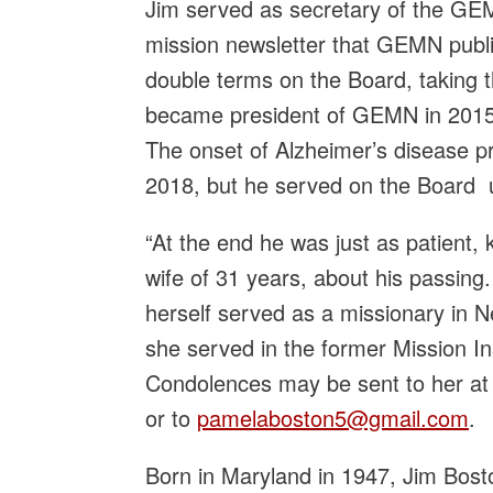
Jim served as secretary of the GEM
mission newsletter that GEMN publ
double terms on the Board, taking t
became president of GEMN in 2015, 
The onset of Alzheimer’s disease p
2018, but he served on the Board u
“At the end he was just as patient,
wife of 31 years, about his passing.
herself served as a missionary in
she served in the former Mission Ins
Condolences may be sent to her a
or to
pamelaboston5@gmail.com
.
Born in Maryland in 1947, Jim Bost