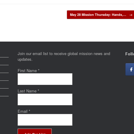
May 28 Mission Thursday: Hands,…
→
Join our email list to receive global mission news and
Foll
updates.
First Name
*
Last Name
*
Email
*