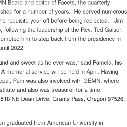
N Board and editor of Facets, the quarterly
ished for a number of years. He served numerous
he requisite year off before being reelected. Jim
following the leadership of the Rev. Ted Gaiser.
rompted him to step back from the presidency in
ntil 2022.
 kind and sweet as he ever was,” said Pamela, his
 A memorial service will be held in April. Having
 Nepal, Pam was also involved with GEMN, where
titute and also was treasurer for a time.
t 518 NE Dean Drive, Grants Pass, Oregon 97526,
on graduated from American University in