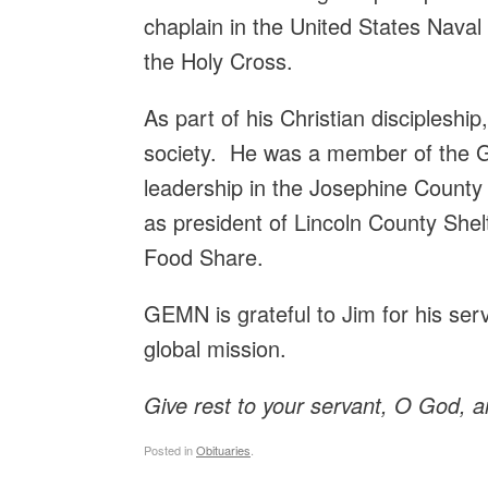
chaplain in the United States Nava
the Holy Cross.
As part of his Christian discipleshi
society. He was a member of the G
leadership in the Josephine County
as president of Lincoln County Shel
Food Share.
GEMN is grateful to Jim for his ser
global mission.
Give rest to your servant, O God,
a
Posted in
Obituaries
.