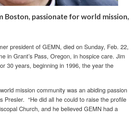
Boston, passionate for world mission,
rmer president of GEMN, died on Sunday, Feb. 22,
me in Grant’s Pass, Oregon, in hospice care. Jim
r 30 years, beginning in 1996, the year the
 world mission community was an abiding passion
s Presler. “He did all he could to raise the profile
Episcopal Church, and he believed GEMN had a