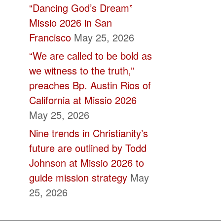
“Dancing God’s Dream”
Missio 2026 in San
Francisco
May 25, 2026
“We are called to be bold as
we witness to the truth,”
preaches Bp. Austin Rios of
California at Missio 2026
May 25, 2026
Nine trends in Christianity’s
future are outlined by Todd
Johnson at Missio 2026 to
guide mission strategy
May
25, 2026