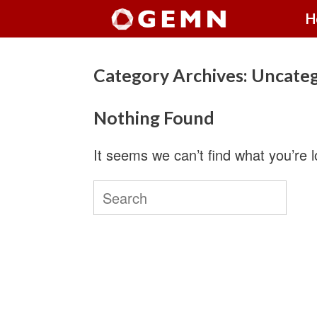
Skip
H
to
content
Category Archives:
Uncateg
Nothing Found
It seems we can’t find what you’re 
Search
for: