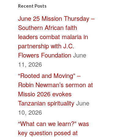
Contact
Recent Posts
Use.
June 25 Mission Thursday –
Please
Southern African faith
leave
leaders combat malaria in
this
partnership with J.C.
field
Flowers Foundation
June
blank.
11, 2026
“Rooted and Moving” –
Robin Newman’s sermon at
Missio 2026 evokes
Tanzanian spirituality
June
10, 2026
“What can we learn?” was
key question posed at