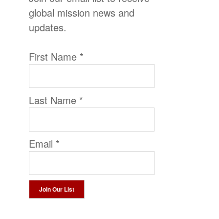
global mission news and
updates.
First Name
*
Last Name
*
Email
*
Constant