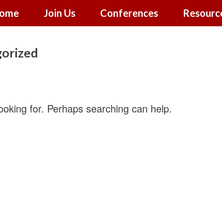
ome
Join Us
Conferences
Resourc
orized
looking for. Perhaps searching can help.