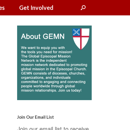
es
Get Involved
Join Our Email List
Join our email list to receive