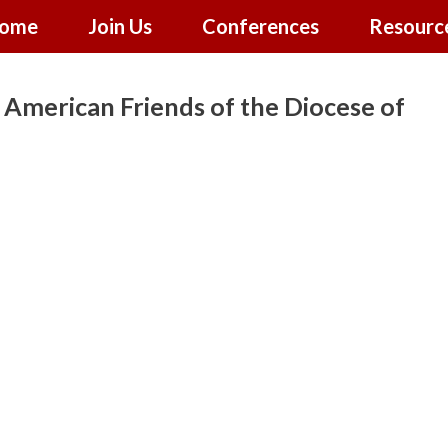
ome
Join Us
Conferences
Resourc
American Friends of the Diocese of