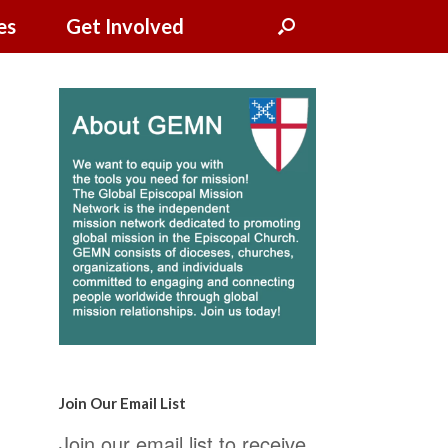
es
Get Involved
Join Our Email List
Join our email list to receive