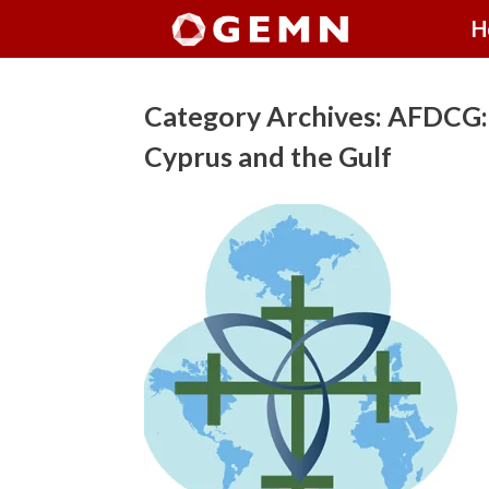
Skip
H
to
content
Category Archives:
AFDCG: 
Cyprus and the Gulf