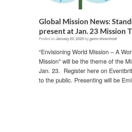
Global Mission News: Stan
present at Jan. 23 Mission
Posted on
January 20, 2025
by
gemn dreamhost
“Envisioning World Mission – A Wo
Mission” will be the theme of the
Jan. 23. Register here on Eventbrit
to the public. Presenting will be Em