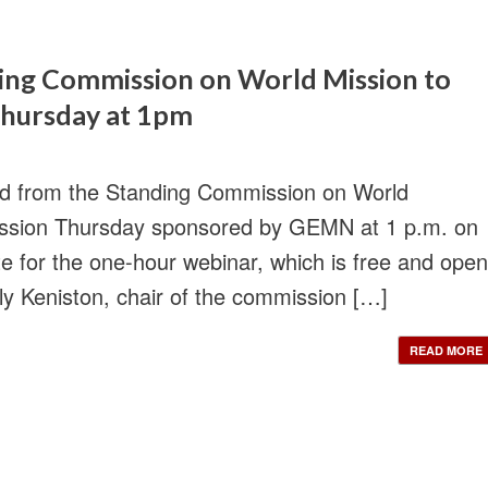
ding Commission on World Mission to
 Thursday at 1pm
rd from the Standing Commission on World
 Mission Thursday sponsored by GEMN at 1 p.m. on
e for the one-hour webinar, which is free and open
ily Keniston, chair of the commission […]
READ MORE