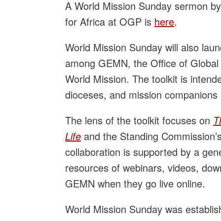
A World Mission Sunday sermon by t
for Africa at OGP is
here
.
World Mission Sunday will also launc
among GEMN, the Office of Global 
World Mission. The toolkit is intend
dioceses, and mission companions
The lens of the toolkit focuses on
T
Life
and the Standing Commission’s G
collaboration is supported by a gen
resources of webinars, videos, down
GEMN when they go live online.
World Mission Sunday was establis