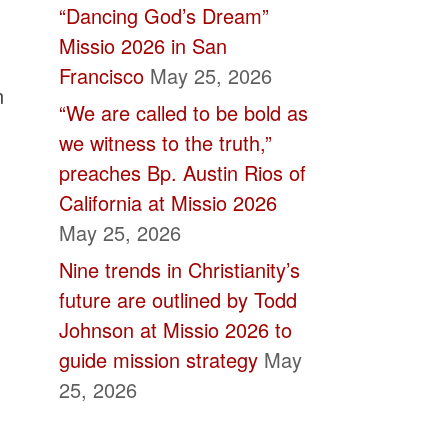
“Dancing God’s Dream”
Missio 2026 in San
Francisco
May 25, 2026
n
“We are called to be bold as
we witness to the truth,”
preaches Bp. Austin Rios of
California at Missio 2026
May 25, 2026
Nine trends in Christianity’s
future are outlined by Todd
Johnson at Missio 2026 to
guide mission strategy
May
25, 2026