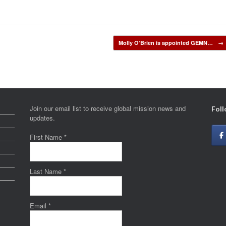
Molly O’Brien is appointed GEMN…
→
Join our email list to receive global mission news and
Foll
updates.
First Name
*
Last Name
*
Email
*