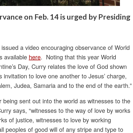
vance on Feb. 14 is urged by Presiding
s issued a video encouraging observance of World
s available
here
. Noting that this year World
ntine’s Day, Curry relates the love of God shown
s invitation to love one another to Jesus’ charge,
alem, Judea, Samaria and to the end of the earth.”
 being sent out into the world as witnesses to the
Curry says, “witnesses to the way of love by works
s of justice, witnesses to love by working
ll peoples of good will of any stripe and type to