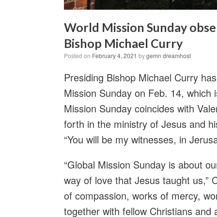
World Mission Sunday obser
Bishop Michael Curry
Posted on
February 4, 2021
by
gemn dreamhost
Presiding Bishop Michael Curry ha
Mission Sunday on Feb. 14, which i
Mission Sunday coincides with Vale
forth in the ministry of Jesus and hi
“You will be my witnesses, in Jerus
“Global Mission Sunday is about our
way of love that Jesus taught us,” 
of compassion, works of mercy, work
together with fellow Christians and a