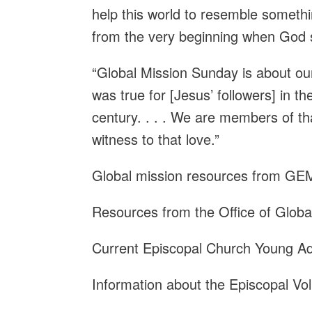
help this world to resemble somet
from the very beginning when God said
“Global Mission Sunday is about our
was true for [Jesus’ followers] in the
century. . . . We are members of 
witness to that love.”
Global mission resources from G
Resources from the Office of Glob
Current Episcopal Church Young A
Information about the Episcopal Vo