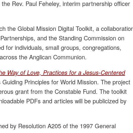
he Rev. Paul Feheley, interim partnership officer
h the Global Mission Digital Toolkit, a collaboratio
Partnerships, and the Standing Commission on
ed for individuals, small groups, congregations,
 across the Anglican Communion.
he Way of Love, Practices for a Jesus-Centered
uiding Principles for World Mission. The project
erous grant from the Constable Fund. The toolkit
loadable PDFs and articles will be publicized by
hed by Resolution A205 of the 1997 General