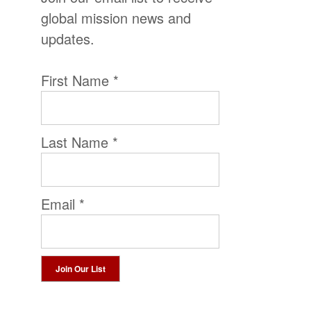
global mission news and
updates.
First Name
*
Last Name
*
Email
*
Constant