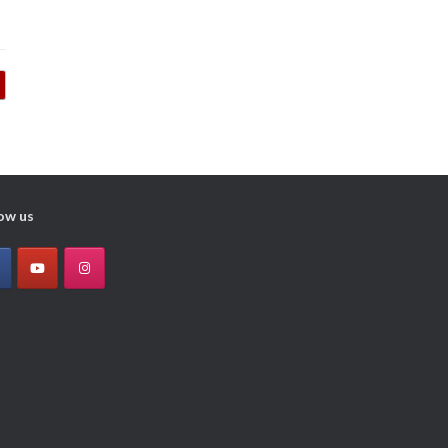
ow us