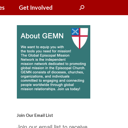
es
Get Involved
Join Our Email List
Join our email list to receive