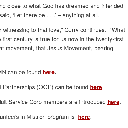
hing close to what God has dreamed and intended
, ‘Let there be . . .’ – anything at all.
 witnessing to that love,” Curry continues. “What
 first century is true for us now in the twenty-first
that movement, that Jesus Movement, bearing
EMN can be found
here
.
al Partnerships (OGP) can be found
here
.
dult Service Corp members are introduced
here
.
lunteers in Mission program is
here
.