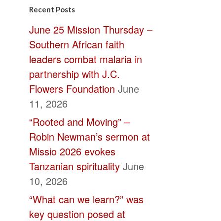
Contact
Recent Posts
Use.
June 25 Mission Thursday –
Please
Southern African faith
leave
leaders combat malaria in
this
partnership with J.C.
field
Flowers Foundation
June
blank.
11, 2026
“Rooted and Moving” –
Robin Newman’s sermon at
Missio 2026 evokes
Tanzanian spirituality
June
10, 2026
“What can we learn?” was
key question posed at