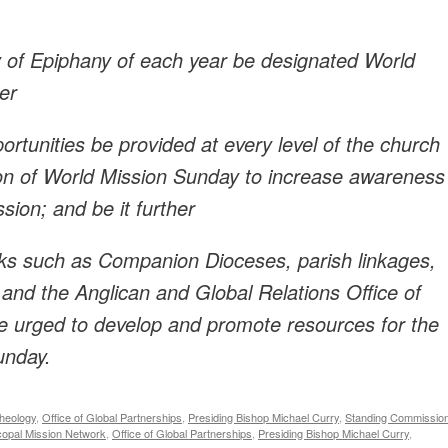
y of Epiphany of each year be designated World
er
rtunities be provided at every level of the church
tion of World Mission Sunday to increase awareness
ssion; and be it further
ks such as Companion Dioceses, parish linkages,
 and the Anglican and Global Relations Office of
e urged to develop and promote resources for the
unday.
heology
,
Office of Global Partnerships
,
Presiding Bishop Michael Curry
,
Standing Commissio
copal Mission Network
,
Office of Global Partnerships
,
Presiding Bishop Michael Curry
,