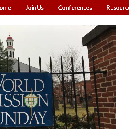
ome
Join Us
Conferences
Resourc