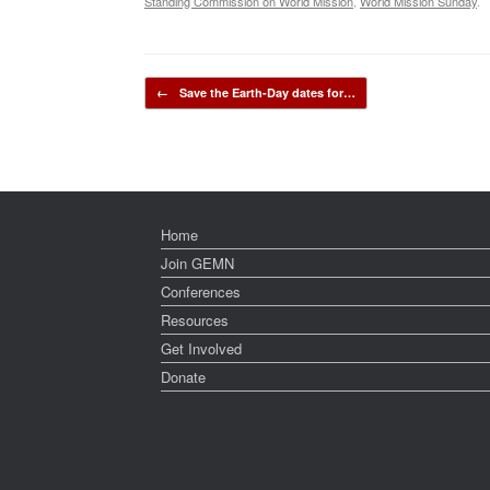
Standing Commission on World Mission
,
World Mission Sunday
.
Post navigation
←
Save the Earth-Day dates for…
Home
Join GEMN
Conferences
Resources
Get Involved
Donate