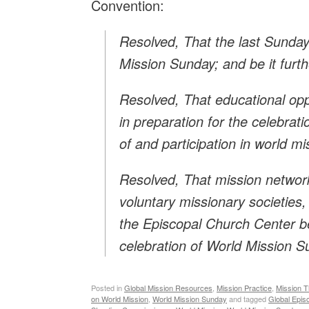
Convention:
Resolved, That the last Sunda
Mission Sunday; and be it furth
Resolved, That educational oppo
in preparation for the celebra
of and participation in world mi
Resolved, That mission networ
voluntary missionary societies,
the Episcopal Church Center b
celebration of World Mission S
Posted in
Global Mission Resources
,
Mission Practice
,
Mission T
on World Mission
,
World Mission Sunday
and tagged
Global Epis