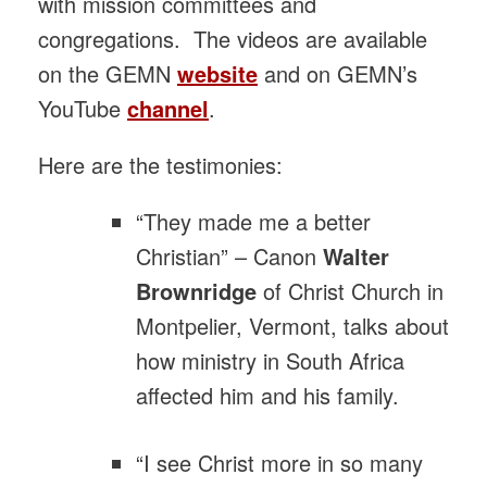
with mission committees and
congregations. The videos are available
on the GEMN
website
and on GEMN’s
YouTube
channel
.
Here are the testimonies:
“They made me a better
Christian” – Canon
Walter
Brownridge
of Christ Church in
Montpelier, Vermont, talks about
how ministry in South Africa
affected him and his family.
“I see Christ more in so many