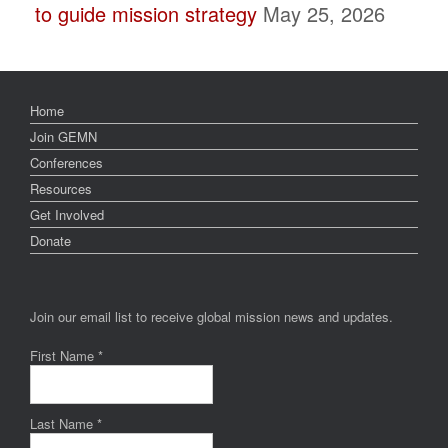
to guide mission strategy
May 25, 2026
Home
Join GEMN
Conferences
Resources
Get Involved
Donate
Join our email list to receive global mission news and updates.
First Name
*
Last Name
*