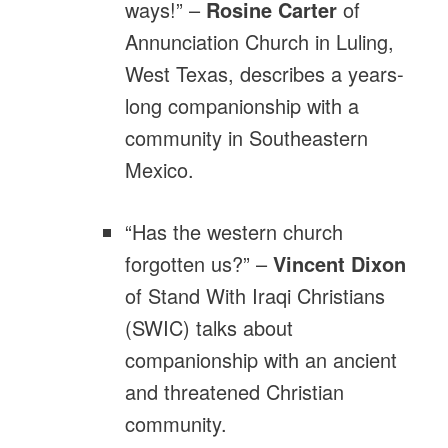
ways!” –
Rosine Carter
of
Annunciation Church in Luling,
West Texas, describes a years-
long companionship with a
community in Southeastern
Mexico.
“Has the western church
forgotten us?” –
Vincent Dixon
of Stand With Iraqi Christians
(SWIC) talks about
companionship with an ancient
and threatened Christian
community.