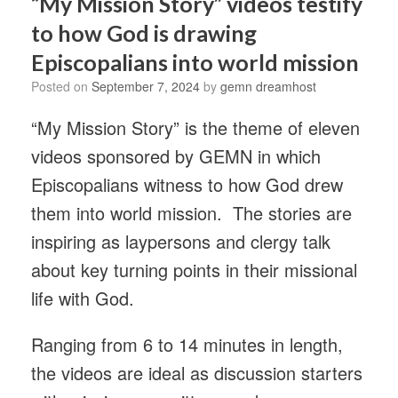
“My Mission Story” videos testify
to how God is drawing
Episcopalians into world mission
Posted on
September 7, 2024
by
gemn dreamhost
“My Mission Story” is the theme of eleven
videos sponsored by GEMN in which
Episcopalians witness to how God drew
them into world mission. The stories are
inspiring as laypersons and clergy talk
about key turning points in their missional
life with God.
Ranging from 6 to 14 minutes in length,
the videos are ideal as discussion starters