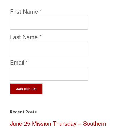
First Name
*
Last Name
*
Email
*
Constant
Contact
Recent Posts
Use.
June 25 Mission Thursday – Southern
Please