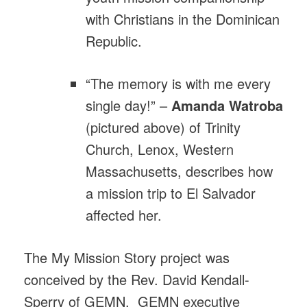
with Christians in the Dominican
Republic.
“The memory is with me every
single day!” –
Amanda
Watroba
(pictured above) of Trinity
Church, Lenox, Western
Massachusetts, describes how
a mission trip to El Salvador
affected her.
The My Mission Story project was
conceived by the Rev. David Kendall-
Sperry of GEMN. GEMN executive