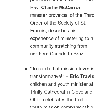
Rev.
Charlie McCarron
,
minister provincial of the Third
Order of the Society of St.
Francis, describes his
experience of ministering to a
community stretching from
northern Canada to Brazil.
“To catch that mission fever is
transformative!” –
Eric Travis
,
children and youth minister at
Trinity Cathedral in Cleveland,
Ohio, celebrates the fruit of
youth mission companionship