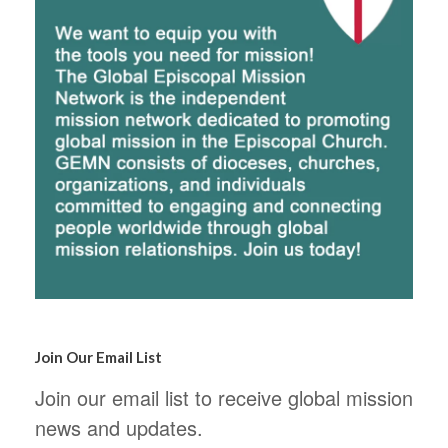
Join Our Email List
Join our email list to receive global mission
news and updates.