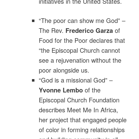
initiatives in the United States.
“The poor can show me God” –
The Rev.
Frederico Garza
of
Food for the Poor declares that
“the Episcopal Church cannot
see a rejuvenation without the
poor alongside us.
“God is a missional God” –
Yvonne Lembo
of the
Episcopal Church Foundation
describes Meet Me In Africa,
her project that engaged people
of color in forming relationships