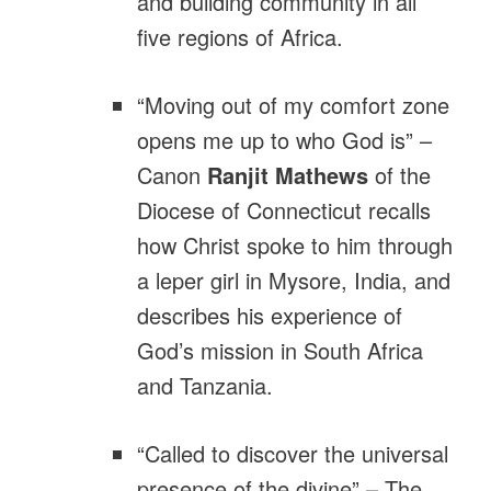
and building community in all
five regions of Africa.
“Moving out of my comfort zone
opens me up to who God is” –
Canon
Ranjit Mathews
of the
Diocese of Connecticut recalls
how Christ spoke to him through
a leper girl in Mysore, India, and
describes his experience of
God’s mission in South Africa
and Tanzania.
“Called to discover the universal
presence of the divine” – The