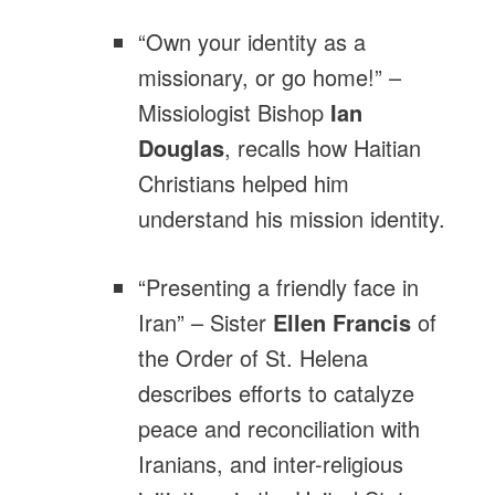
“Own your identity as a
missionary, or go home!” –
Missiologist Bishop
Ian
Douglas
, recalls how Haitian
Christians helped him
understand his mission identity.
“Presenting a friendly face in
Iran” – Sister
Ellen Francis
of
the Order of St. Helena
describes efforts to catalyze
peace and reconciliation with
Iranians, and inter-religious