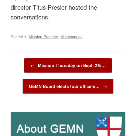
director Titus Presler hosted the
conversations.
Posted in
Mission Practice
,
Missionaries
.
Post navigation
←
Mission Thursday on Sept. 26:…
GEMN Board elects four officers…
→