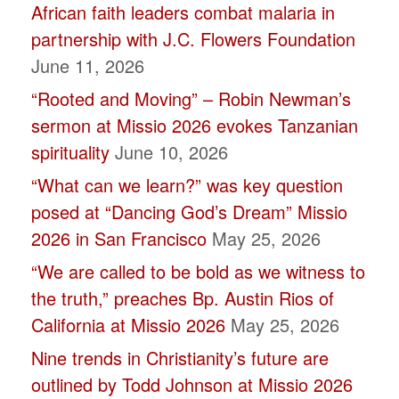
African faith leaders combat malaria in
leave
partnership with J.C. Flowers Foundation
this
June 11, 2026
field
“Rooted and Moving” – Robin Newman’s
blank.
sermon at Missio 2026 evokes Tanzanian
spirituality
June 10, 2026
“What can we learn?” was key question
posed at “Dancing God’s Dream” Missio
2026 in San Francisco
May 25, 2026
“We are called to be bold as we witness to
the truth,” preaches Bp. Austin Rios of
California at Missio 2026
May 25, 2026
Nine trends in Christianity’s future are
outlined by Todd Johnson at Missio 2026