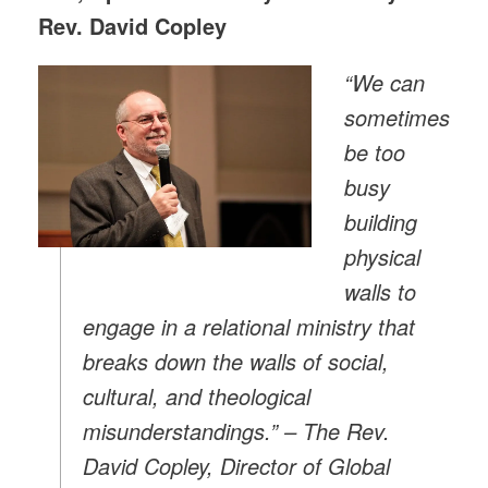
Rev. David Copley
“We can
sometimes
be too
busy
building
physical
walls to
engage in a relational ministry that
breaks down the walls of social,
cultural, and theological
misunderstandings.” – The Rev.
David Copley, Director of Global