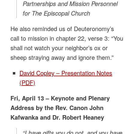
Partnerships and Mission Personnel
for The Episcopal Church
He also reminded us of Deuteronomy’s
call to mission in chapter 22, verse 3: “You
shall not watch your neighbor’s ox or
sheep straying away and ignore them.”
David Copley – Presentation Notes
(PDF)
Fri, April 13 – Keynote and Plenary
Address by the Rev. Canon John
Kafwanka and Dr. Robert Heaney
“I have gifts you do not, and you have