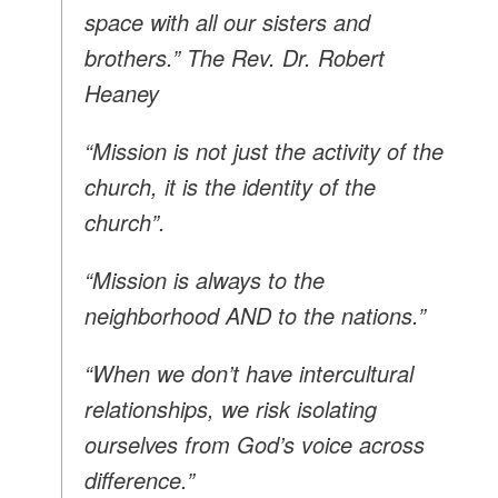
space with all our sisters and
brothers.” The Rev. Dr. Robert
Heaney
“Mission is not just the activity of the
church, it is the identity of the
church”.
“Mission is always to the
neighborhood AND to the nations.”
“When we don’t have intercultural
relationships, we risk isolating
ourselves from God’s voice across
difference.”