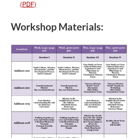
(PDF)
Workshop Materials: