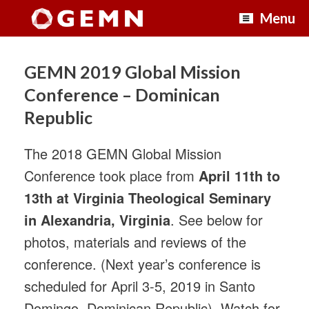
Skip
Menu
to
content
GEMN 2019 Global Mission
Conference – Dominican
Republic
The 2018 GEMN Global Mission
Conference took place from
April 11th to
13th at Virginia Theological Seminary
in Alexandria, Virginia
. See below for
photos, materials and reviews of the
conference. (Next year’s conference is
scheduled for April 3-5, 2019 in Santo
Domingo, Dominican Republic). Watch for