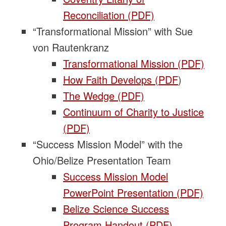
Reconciliation (PDF)
“Transformational Mission” with Sue
von Rautenkranz
Transformational Mission (PDF)
How Faith Develops (PDF
)
The Wedge (PDF)
Continuum of Charity to Justice
(PDF)
“Success Mission Model” with the
Ohio/Belize Presentation Team
Success Mission Model
PowerPoint Presentation (PDF)
Belize Science Success
Program Handout (PDF)