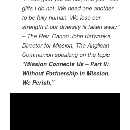
gifts I do not. We need one another
to be fully human. We lose our
strength if our diversity is taken away.”
– The Rev. Canon John Kafwanka,
Director for Mission, The Anglican
Communion speaking on the topic
“Mission Connects Us – Part II:
Without Partnership in Mission,
We Perish.”