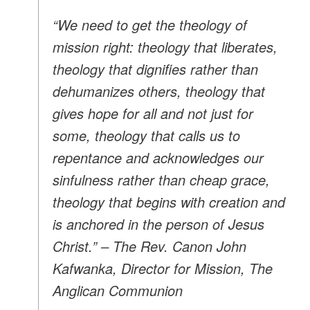
“We need to get the theology of
mission right: theology that liberates,
theology that dignifies rather than
dehumanizes others, theology that
gives hope for all and not just for
some, theology that calls us to
repentance and acknowledges our
sinfulness rather than cheap grace,
theology that begins with creation and
is anchored in the person of Jesus
Christ.” – The Rev. Canon John
Kafwanka, Director for Mission, The
Anglican Communion