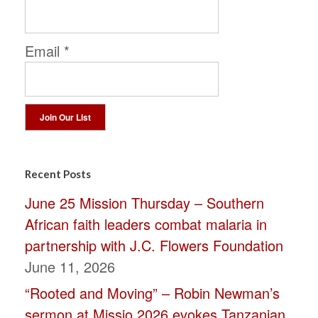
Email
*
Constant
Contact
Recent Posts
Use.
June 25 Mission Thursday – Southern
Please
African faith leaders combat malaria in
leave
partnership with J.C. Flowers Foundation
this
June 11, 2026
field
“Rooted and Moving” – Robin Newman’s
blank.
sermon at Missio 2026 evokes Tanzanian