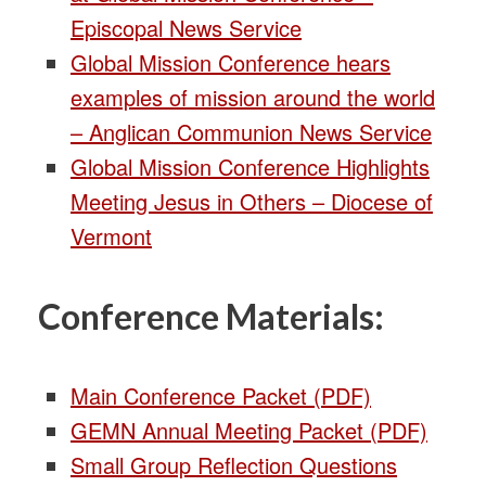
Episcopal News Service
Global Mission Conference hears
examples of mission around the world
– Anglican Communion News Service
Global Mission Conference Highlights
Meeting Jesus in Others – Diocese of
Vermont
Conference Materials:
Main Conference Packet (PDF)
GEMN Annual Meeting Packet (PDF)
Small Group Reflection Questions