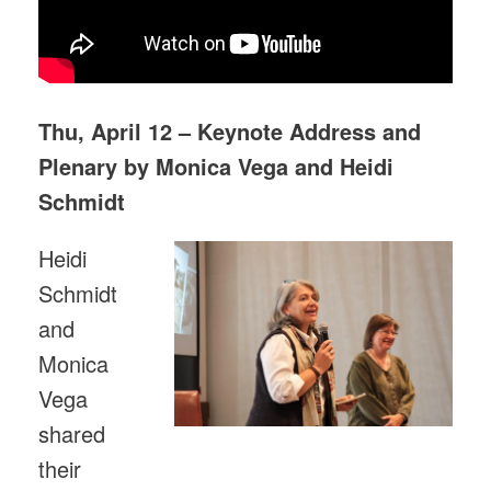
Thu, April 12 – Keynote Address and
Plenary by Monica Vega and Heidi
Schmidt
Heidi
Schmidt
and
Monica
Vega
shared
their