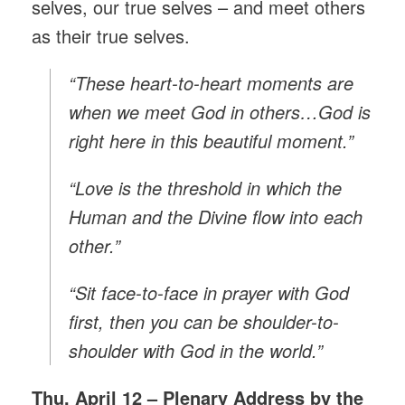
selves, our true selves – and meet others
as their true selves.
“These heart-to-heart moments are
when we meet God in others…God is
right here in this beautiful moment.”
“Love is the threshold in which the
Human and the Divine flow into each
other.”
“Sit face-to-face in prayer with God
first, then you can be shoulder-to-
shoulder with God in the world.”
Thu, April 12 – Plenary Address by the