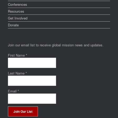
Conferences
Resources
Get Involved
Donate
Join our email list to receive global mission news and updates.
First Name
*
Last Name
*
Email
*