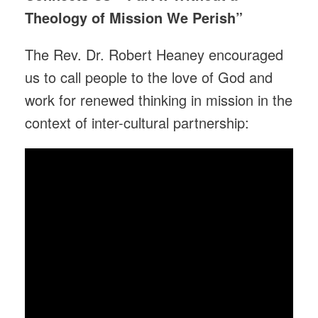
Theology of Mission We Perish”
The Rev. Dr. Robert Heaney encouraged
us to call people to the love of God and
work for renewed thinking in mission in the
context of inter-cultural partnership: