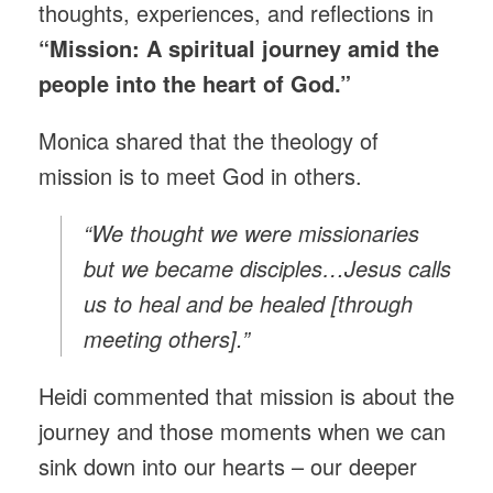
thoughts, experiences, and reflections in
“Mission: A spiritual journey amid the
people into the heart of God.”
Monica shared that the theology of
mission is to meet God in others.
“We thought we were missionaries
but we became disciples…Jesus calls
us to heal and be healed [through
meeting others].”
Heidi commented that mission is about the
journey and those moments when we can
sink down into our hearts – our deeper