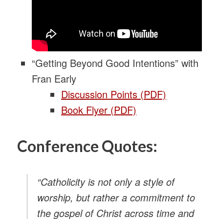
“Getting Beyond Good Intentions” with
Fran Early
Discussion Points (PDF)
Book Flyer (PDF)
Conference Quotes:
“Catholicity is not only a style of
worship, but rather a commitment to
the gospel of Christ across time and