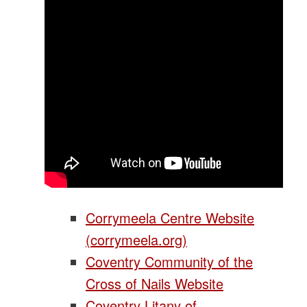
Corrymeela Centre Website
(corrymeela.org)
Coventry Community of the
Cross of Nails Website
Coventry Litany of