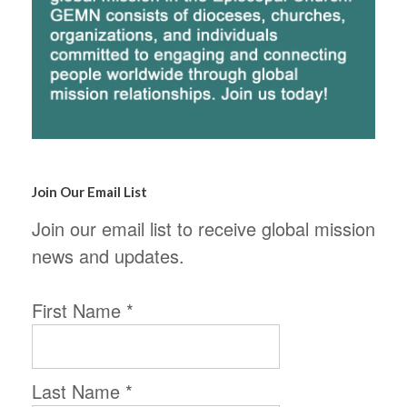
Join Our Email List
Join our email list to receive global mission
news and updates.
First Name
*
Last Name
*