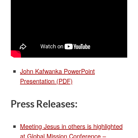
John Kafwanka PowerPoint
Presentation (PDF)
Press Releases:
Meeting Jesus in others is highlighted
at Global Mission Conference –