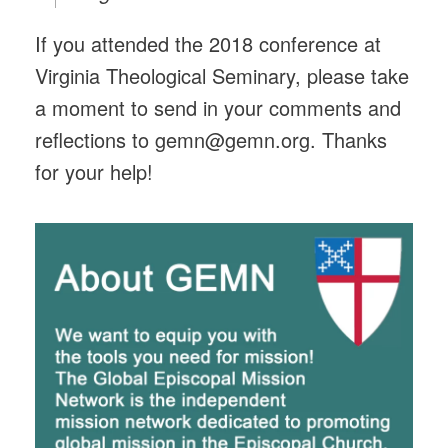
If you attended the 2018 conference at
Virginia Theological Seminary, please take
a moment to send in your comments and
reflections to gemn@gemn.org. Thanks
for your help!