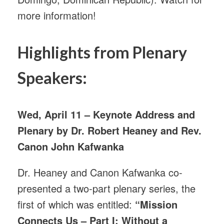
more information!
Highlights from Plenary
Speakers:
Wed, April 11 – Keynote Address and
Plenary by Dr. Robert Heaney and Rev.
Canon John Kafwanka
Dr. Heaney and Canon Kafwanka co-
presented a two-part plenary series, the
first of which was entitled:
“Mission
Connects Us – Part I: Without a