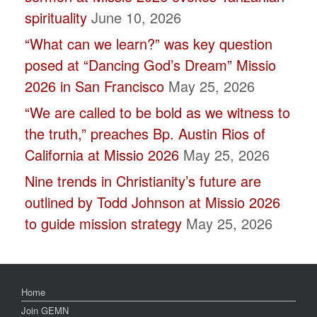
spirituality
June 10, 2026
“What can we learn?” was key question
posed at “Dancing God’s Dream” Missio
2026 in San Francisco
May 25, 2026
“We are called to be bold as we witness to
the truth,” preaches Bp. Austin Rios of
California at Missio 2026
May 25, 2026
Nine trends in Christianity’s future are
outlined by Todd Johnson at Missio 2026
to guide mission strategy
May 25, 2026
Home
Join GEMN