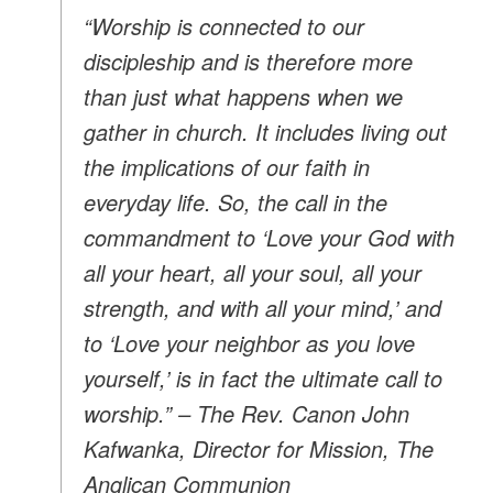
“Worship is connected to our
discipleship and is therefore more
than just what happens when we
gather in church. It includes living out
the implications of our faith in
everyday life. So, the call in the
commandment to ‘Love your God with
all your heart, all your soul, all your
strength, and with all your mind,’ and
to ‘Love your neighbor as you love
yourself,’ is in fact the ultimate call to
worship.” – The Rev. Canon John
Kafwanka, Director for Mission, The
Anglican Communion