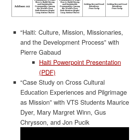
“Haiti: Culture, Mission, Missionaries,
and the Development Process” with
Pierre Gabaud
Haiti Powerpoint Presentation
(PDF)
“Case Study on Cross Cultural
Education Experiences and Pilgrimage
as Mission” with VTS Students Maurice
Dyer, Mary Margret Winn, Gus
Chrysson, and Jon Pucik