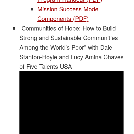
Mission Success Model
Components (PDF)
“Communities of Hope: How to Build
Strong and Sustainable Communities
Among the World’s Poor” with Dale
Stanton-Hoyle and Lucy Amina Chaves
of Five Talents USA