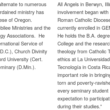
alternate to numerous
All Angels in Berwyn, Ill
rdained ministry has
involvement began with i
ocese of Oregon.
Roman Catholic Diocese
ilee Ministries and the
currently enrolled in 
rgy Associations. He
He holds the B.A. degr
rnational Service of
College and the researc
D.C.), Church Divinity
theology from Catholic 
ord University (Cert.
ethics at La Universida
eminary (D.Min.).
Tecnología in Costa Rica
important role in bringin
torn and poverty-ravish
every seminary student 
expectation to participat
during their studies.”