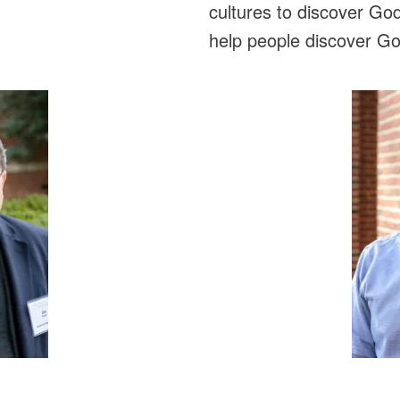
cultures to discover God
help people discover God