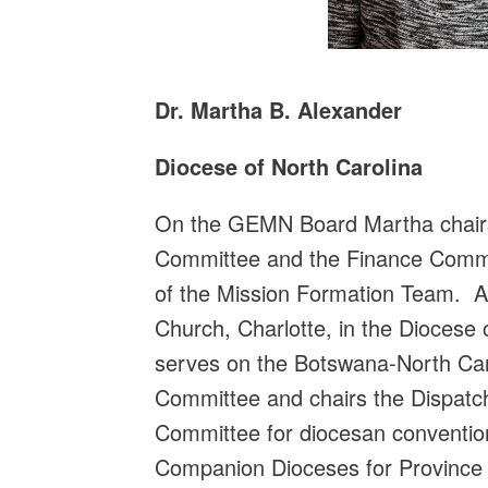
Dr. Martha B. Alexander
Diocese of North Carolina
On the GEMN Board Martha chairs
Committee and the Finance Comm
of the Mission Formation Team. A
Church, Charlotte, in the Diocese 
serves on the Botswana-North Ca
Committee and chairs the Dispatc
Committee for diocesan convention
Companion Dioceses for Province