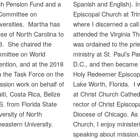
Spanish and English). In
rch Pension Fund and a
Episcopal Church at Trin
 Committee on
where I discerned a call
iversities. Martha has
attended the Virginia T
se of North Carolina to
was ordained to the pr
3. She chaired the
ministry at St. Paul’s Pa
mmittee on World
D.C., and then became t
ntion, and at the 2018
Holy Redeemer Episcopal
 the Task Force on the
Lake Worth, Florida. I w
ssion work on behalf of
at Christ Church Cathedr
iti, Costa Rica, Belize
rector of Christ Episco
. from Florida State
Diocese of Chicago. As 
versity of North
Church, I enjoy minister
heastern University.
speaking about mission.