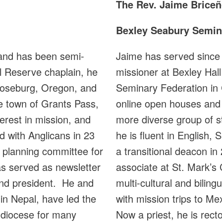
The Rev.
Jaime Briceñ
Bexley Seabury Semin
and has been semi-
Jaime has served since 2
l Reserve chaplain, he
missioner at Bexley Hal
 Roseburg, Oregon, and
Seminary Federation in
me town of Grants Pass,
online open houses and v
erest in mission, and
more diverse group of s
d with Anglicans in 23
he is fluent in English
e planning committee for
a transitional deacon in
s served as newsletter
associate at St. Mark’s C
and president. He and
multi-cultural and bilin
in Nepal, have led the
with mission trips to M
 diocese for many
Now a priest, he is rect