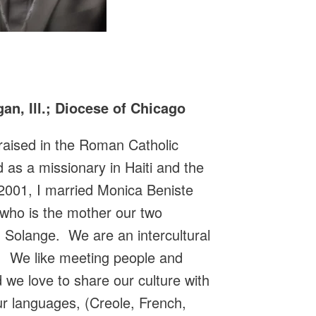
an, Ill.; Diocese of Chicago
s raised in the Roman Catholic
d as a missionary in Haiti and the
2001, I married Monica Beniste
 who is the mother our two
 Solange. We are an intercultural
rit. We like meeting people and
 we love to share our culture with
our languages, (Creole, French,