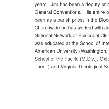
years. Jim has been a deputy or 
General Conventions. His entire o
been as a parish priest in the Di
Churchwide he has worked with Jub
National Network of Episcopal Cle
was educated at the School of Inte
American University (Washington, 
School of the Pacific (M.Div.), Oxf
Theol.) and Virginia Theological S