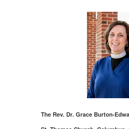
The Rev. Dr. Grace Burton-Edw