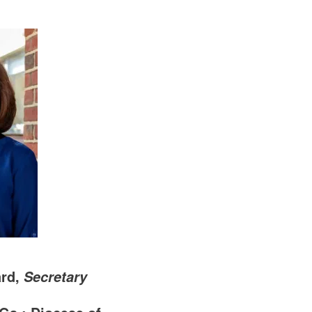
ard,
Secretary