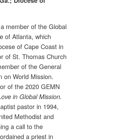
Ga.; Diocese of
 a member of the Global
 of Atlanta, which
iocese of Cape Coast in
or of St. Thomas Church
member of the General
 on World Mission.
thor of the 2020 GEMN
ove in Global Mission.
aptist pastor in 1994,
nited Methodist and
ng a call to the
rdained a priest in