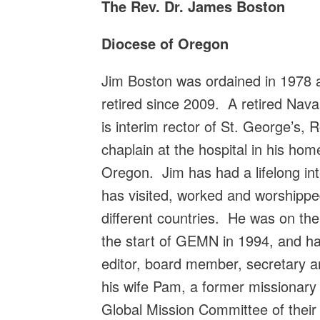
The Rev. Dr. James Boston
Diocese of Oregon
Jim Boston was ordained in 1978 
retired since 2009. A retired Nava
is interim rector of St. George’s,
chaplain at the hospital in his ho
Oregon. Jim has had a lifelong int
has visited, worked and worshippe
different countries. He was on th
the start of GEMN in 1994, and ha
editor, board member, secretary 
his wife Pam, a former missionary 
Global Mission Committee of their