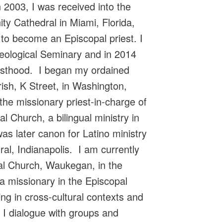
 2003, I was received into the
ity Cathedral in Miami, Florida,
 to become an Episcopal priest. I
heological Seminary and in 2014
iesthood. I began my ordained
rish, K Street, in Washington,
he missionary priest-in-charge of
 Church, a bilingual ministry in
as later canon for Latino ministry
al, Indianapolis. I am currently
pal Church, Waukegan, in the
a missionary in the Episcopal
ing in cross-cultural contexts and
 I dialogue with groups and