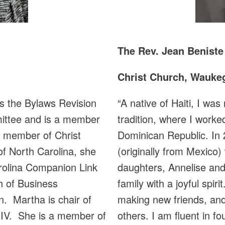
The Rev. Jean Beniste
Christ Church, Waukeg
“A native of Haiti, I wa
 the Bylaws Revision
tradition, where I worke
ittee and is a member
Dominican Republic. In 
 member of Christ
(originally from Mexico)
of North Carolina, she
daughters, Annelise and
rolina Companion Link
family with a joyful spi
h of Business
making new friends, and
. Martha is chair of
others. I am fluent in f
 IV. She is a member of