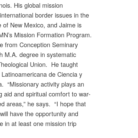
inois. His global mission
nternational border issues in the
 of New Mexico, and Jaime is
GEMN’s Mission Formation Program.
ee from Conception Seminary
h M.A. degree in systematic
Theological Union. He taught
d Latinoamericana de Ciencia y
. “Missionary activity plays an
g aid and spiritual comfort to war-
ed areas,” he says. “I hope that
will have the opportunity and
e in at least one mission trip