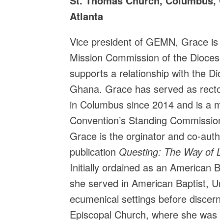
St. Thomas Church, Columbus, 
Atlanta
Vice president of GEMN, Grace is
Mission Commission of the Diocese
supports a relationship with the D
Ghana. Grace has served as rect
in Columbus since 2014 and is a 
Convention’s Standing Commission
Grace is the orginator and co-au
publication
Questing: The Way of L
Initially ordained as an American B
she served in American Baptist, U
ecumenical settings before discerni
Episcopal Church, where she was o