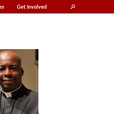
es
Get Involved