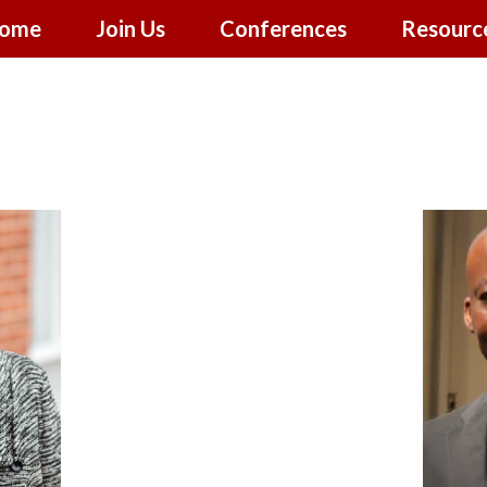
ome
Join Us
Conferences
Resourc