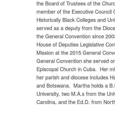
the Board of Trustees of the Chu
member of the Executive Council
Historically Black Colleges and Un
served as a deputy from the Dioce
the General Convention since 200
House of Deputies Legislative Co
Mission at the 2015 General Conve
General Convention she served on
Episcopal Church in Cuba. Her mi
her parish and diocese includes Ha
and Botswana. Martha holds a B.S
University, two M.A.s from the Uni
Carolina, and the Ed.D. from Nort