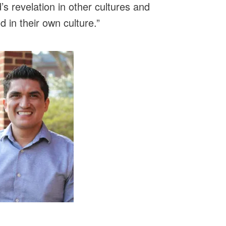
’s revelation in other cultures and
 in their own culture.”