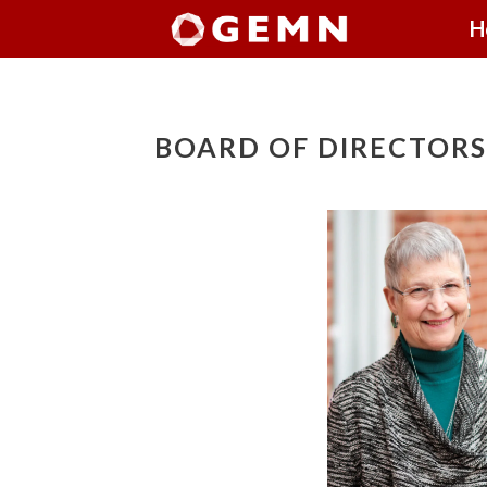
H
BOARD OF DIRECTORS