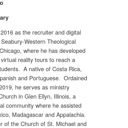
o
ary
016 as the recruiter and digital
l Seabury-Western Theological
 Chicago, where he has developed
irtual reality tours to reach a
tudents. A native of Costa Rica,
, Spanish and Portuguese. Ordained
 2019, he serves as ministry
hurch in Glen Ellyn, Illinois, a
gual community where he assisted
exico, Madagascar and Appalachia.
or of the Church of St. Michael and